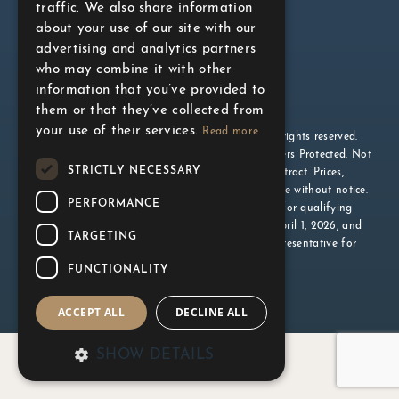
traffic. We also share information
about your use of our site with our
advertising and analytics partners
who may combine it with other
information that you’ve provided to
them or that they’ve collected from
your use of their services.
Read more
© 2026 The Gupta Group. Official website. All rights reserved.
Exclusive Listing Brokerage: Milborne Group. Brokers Protected. Not
STRICTLY NECESSARY
intended to solicit buyers currently under contract. Prices,
specifications, and incentives are subject to change without notice.
PERFORMANCE
All illustrations are artist’s concept. *Available for qualifying
homebuyers on agreements executed between April 1, 2026, and
TARGETING
March 31, 2027. Conditions apply. See sales representative for
details. E.&O.E.
Privacy Policy
FUNCTIONALITY
ACCEPT ALL
DECLINE ALL
SHOW DETAILS